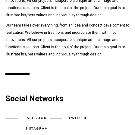
innovations. All our projects incorporate a unique artistic image and
functional solutions. Client is the soul of the project. Our main goal is to
illustrate his/hers values and individuality through design.
Our team takes over everything, from an idea and concept development to
realization. We believe in traditions and incorporate them within our
innovations. All our projects incorporate a unique artistic image and
functional solutions. Client is the soul of the project. Our main goal is to
illustrate his/hers values and individuality through design.
Social Networks
FACEBOOK
TWITTER
INSTAGRAM