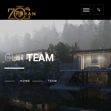
https://transportsylvain.com/
psikologi taruhan slot mimislot
traffic server slot
slot gacor hari ini
link slot gacor
link gacor
mimislot toto
mimislot
Informasi Slot Gacor
mimislot
MIMISLOT
web gacor
mimislot
mimislot
mimislot
slot gacor
slot gacor
Slot Game
web gacor
slot gacor hari ini
insidepatientfinance.com
https://lalichresources.com/
https://beliefus.com/
https://liveentretenimento.com/
https://nexnity.com/
https://pawtasticpet.com/
https://sodalimetimes.com/
https://nofunever.com/
https://nyhead.com/
https://coucoujolie.com/
https://discutfree.com/
https://biayapajak.com/
https://flysingaporeair.com/
https://winnipegtriallawyer.com/
https://rebrandingcannabis.com/
slot853
icaslot
mimislot
babaslot
OUR
TEAM
HOME
TEAM