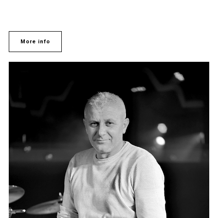
More info