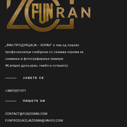
„ФАН ПРОДУКЦИЈА – ЗОРАН“ е тим од повеќе
професионалци снабдени со секаква опрема за
снимање и фотографирање (камери
4К,апарат,дрон,кран, гимбл и останато) .
ЈАВЕТЕ СЕ
+38970371977
ПИШЕТЕ НИ
CONTACT@FUNZORAN.COM
FUNPRODUKCIJAZORAN@YAHOO.COM