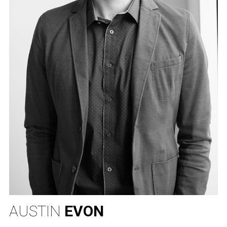
AUSTIN
EVON