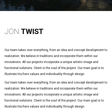
JON
TWIST
Our team takes over everything, from an idea and concept development to
realization. We believe in traditions and incorporate them within our
innovations. All our projects incorporate a unique artistic image and
functional solutions. Client is the soul of the project. Our main goal is to
illustrate his/hers values and individuality through design.
Our team takes over everything, from an idea and concept development to
realization. We believe in traditions and incorporate them within our
innovations. All our projects incorporate a unique artistic image and
functional solutions. Client is the soul of the project. Our main goal is to
illustrate his/hers values and individuality through design.