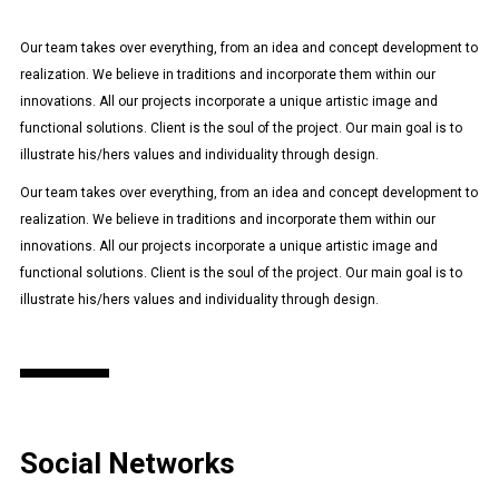
Our team takes over everything, from an idea and concept development to
realization. We believe in traditions and incorporate them within our
innovations. All our projects incorporate a unique artistic image and
functional solutions. Client is the soul of the project. Our main goal is to
illustrate his/hers values and individuality through design.
Our team takes over everything, from an idea and concept development to
realization. We believe in traditions and incorporate them within our
innovations. All our projects incorporate a unique artistic image and
functional solutions. Client is the soul of the project. Our main goal is to
illustrate his/hers values and individuality through design.
Social Networks