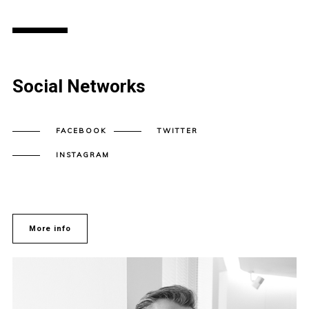
Social Networks
FACEBOOK
TWITTER
INSTAGRAM
More info