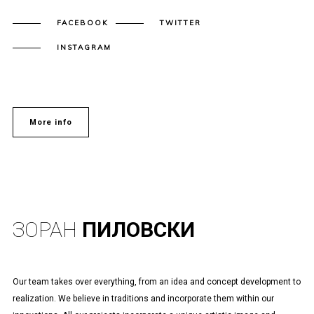
FACEBOOK
TWITTER
INSTAGRAM
More info
ЗОРАН
ПИЛОВСКИ
Our team takes over everything, from an idea and concept development to
realization. We believe in traditions and incorporate them within our