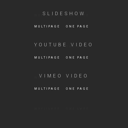
SLIDESHOW
MULTIPAGE
ONE PAGE
YOUTUBE VIDEO
MULTIPAGE
ONE PAGE
VIMEO VIDEO
MULTIPAGE
ONE PAGE