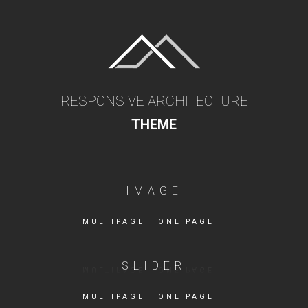
https://transportsylvain.com/
psikologi taruhan slot mimislot
traffic server slot
slot gacor hari ini
link slot gacor
link gacor
mimislot toto
mimislot
Informasi Slot Gacor
mimislot
MIMISLOT
web gacor
mimislot
mimislot
mimislot
slot gacor
slot gacor
Slot Game
web gacor
slot gacor hari ini
insidepatientfinance.com
https://lalichresources.com/
https://beliefus.com/
https://liveentretenimento.com/
https://nexnity.com/
https://pawtasticpet.com/
https://sodalimetimes.com/
https://nofunever.com/
https://nyhead.com/
https://coucoujolie.com/
https://discutfree.com/
https://biayapajak.com/
https://flysingaporeair.com/
https://winnipegtriallawyer.com/
https://rebrandingcannabis.com/
slot853
icaslot
mimislot
babaslot
RESPONSIVE ARCHITECTURE
THEME
IMAGE
MULTIPAGE
ONE PAGE
SLIDER
MULTIPAGE
ONE PAGE