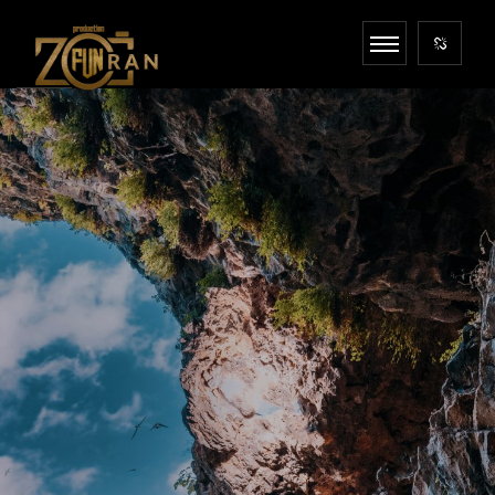
https://transportsylvain.com/
psikologi taruhan slot mimislot
traffic server slot
slot gacor hari ini
link slot gacor
link gacor
mimislot toto
mimislot
Informasi Slot Gacor
mimislot
MIMISLOT
web gacor
mimislot
mimislot
mimislot
slot gacor
slot gacor
Slot Game
web gacor
slot gacor hari ini
insidepatientfinance.com
https://lalichresources.com/
https://beliefus.com/
https://liveentretenimento.com/
https://nexnity.com/
https://pawtasticpet.com/
https://sodalimetimes.com/
https://nofunever.com/
https://nyhead.com/
https://coucoujolie.com/
https://discutfree.com/
https://biayapajak.com/
https://flysingaporeair.com/
https://winnipegtriallawyer.com/
https://rebrandingcannabis.com/
slot853
icaslot
mimislot
babaslot