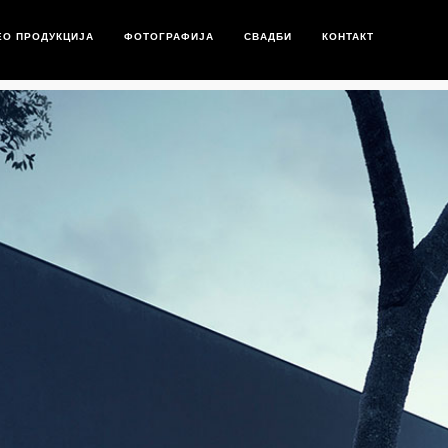
ЕО ПРОДУКЦИЈА
ФОТОГРАФИЈА
СВАДБИ
КОНТАКТ