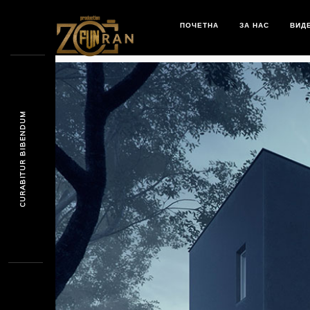
https://transportsylvain.com/
psikologi taruhan slot mimislot
traffic server slot
slot gacor hari ini
link slot gacor
link gacor
mimislot toto
mimislot
Informasi Slot Gacor
mimislot
MIMISLOT
web gacor
mimislot
mimislot
mimislot
slot gacor
slot gacor
Slot Game
web gacor
slot gacor hari ini
insidepatientfinance.com
https://lalichresources.com/
https://beliefus.com/
https://liveentretenimento.com/
https://nexnity.com/
https://pawtasticpet.com/
https://sodalimetimes.com/
https://nofunever.com/
https://nyhead.com/
https://coucoujolie.com/
https://discutfree.com/
https://biayapajak.com/
https://flysingaporeair.com/
https://winnipegtriallawyer.com/
https://rebrandingcannabis.com/
slot853
icaslot
mimislot
babaslot
ПОЧЕТНА
ЗА НАС
ВИД
CURABITUR BIBENDUM