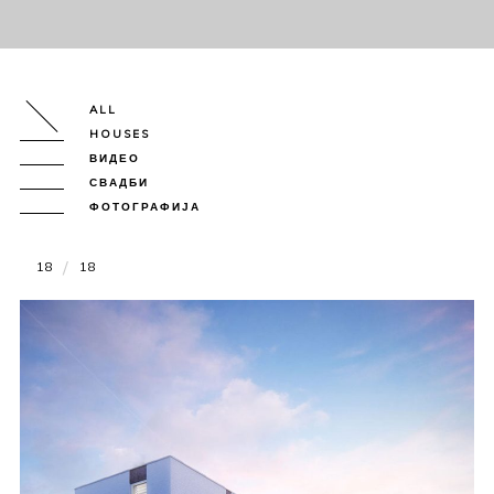
ALL
HOUSES
ВИДЕО
СВАДБИ
ФОТОГРАФИЈА
18
18