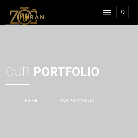
https://transportsylvain.com/
psikologi taruhan slot mimislot
traffic server slot
slot gacor hari ini
link slot gacor
link gacor
mimislot toto
mimislot
Informasi Slot Gacor
mimislot
MIMISLOT
web gacor
mimislot
mimislot
mimislot
slot gacor
slot gacor
Slot Game
web gacor
slot gacor hari ini
insidepatientfinance.com
https://lalichresources.com/
https://beliefus.com/
https://liveentretenimento.com/
https://nexnity.com/
https://pawtasticpet.com/
https://sodalimetimes.com/
https://nofunever.com/
https://nyhead.com/
https://coucoujolie.com/
https://discutfree.com/
https://biayapajak.com/
https://flysingaporeair.com/
https://winnipegtriallawyer.com/
https://rebrandingcannabis.com/
slot853
icaslot
mimislot
babaslot
OUR
PORTFOLIO
HOME
OUR
PORTFOLIO