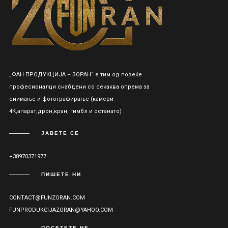
„ФАН ПРОДУКЦИЈА – ЗОРАН“ е тим од повеќе
професионалци снабдени со секаква опрема за
снимање и фотографирање (камери
4К,апарат,дрон,кран, гимбл и останато) .
ЈАВЕТЕ СЕ
+38970371977
ПИШЕТЕ НИ
CONTACT@FUNZORAN.COM
FUNPRODUKCIJAZORAN@YAHOO.COM
ПОСЕТЕТЕ НЕ