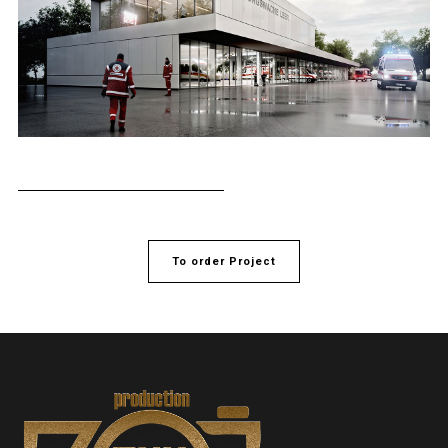
To order Project